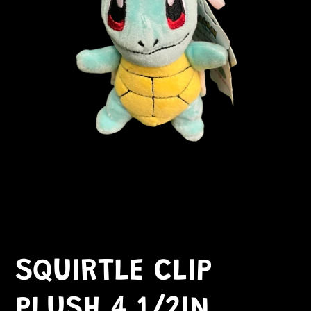
SQUIRTLE CLIP
PLUSH 4 1/2IN