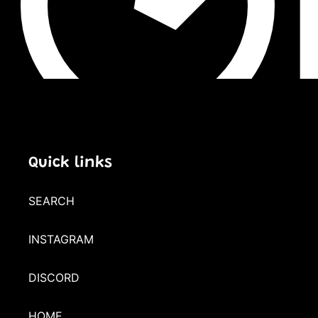
Quick links
SEARCH
INSTAGRAM
DISCORD
HOME