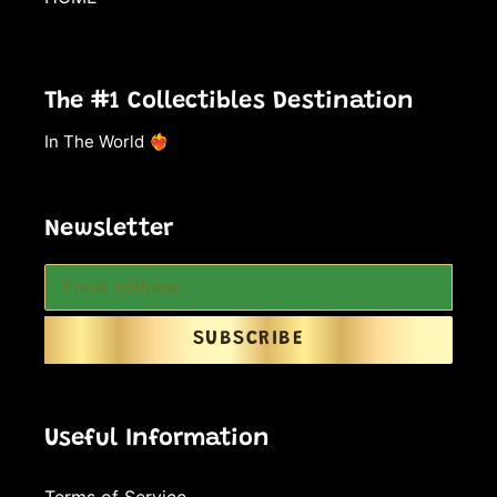
The #1 Collectibles Destination
In The World ❤️‍🔥
Newsletter
SUBSCRIBE
Useful Information