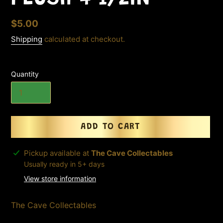
Regular
$5.00
price
Shipping
calculated at checkout.
Quantity
ADD TO CART
Adding
Pickup available at
The Cave Collectables
product
Usually ready in 5+ days
to
View store information
your
cart
The Cave Collectables