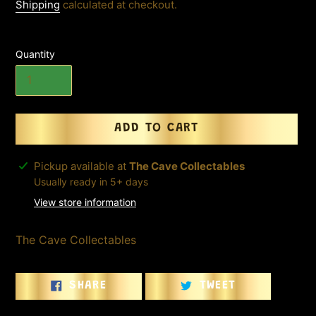
price
Shipping
calculated at checkout.
Quantity
ADD TO CART
Adding
Pickup available at
The Cave Collectables
product
Usually ready in 5+ days
to
View store information
your
cart
The Cave Collectables
SHARE
TWEET
SHARE
TWEET
ON
ON
FACEBOOK
TWITTER