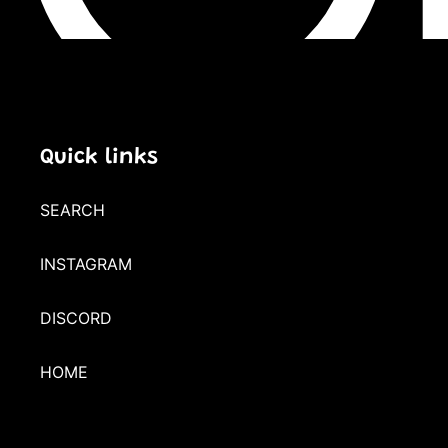
Quick links
SEARCH
INSTAGRAM
DISCORD
HOME