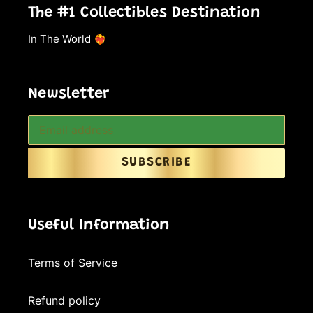
The #1 Collectibles Destination
In The World ❤️‍🔥
Newsletter
SUBSCRIBE
Useful Information
Terms of Service
Refund policy