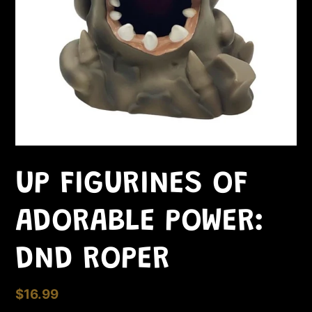
UP FIGURINES OF
ADORABLE POWER:
DND ROPER
Regular
$16.99