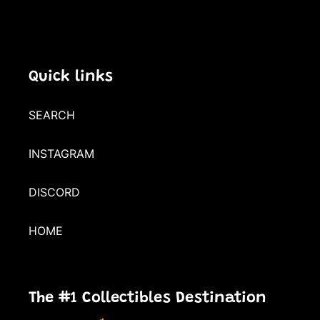
Quick links
SEARCH
INSTAGRAM
DISCORD
HOME
The #1 Collectibles Destination