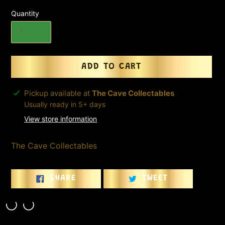
Quantity
ADD TO CART
Adding
Pickup available at
The Cave Collectables
product
Usually ready in 5+ days
to
View store information
your
cart
The Cave Collectables
SHARE
TWEET
SHARE
TWEET
ON
ON
FACEBOOK
TWITTER