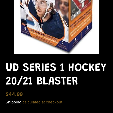
UD SERIES 1 HOCKEY
20/21 BLASTER
Regular
$44.99
price
Shipping
calculated at checkout.