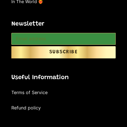
In The World ❤️‍🔥
Newsletter
SUBSCRIBE
Useful Information
Terms of Service
Refund policy