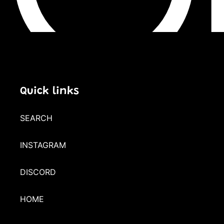
Quick links
SEARCH
INSTAGRAM
DISCORD
HOME