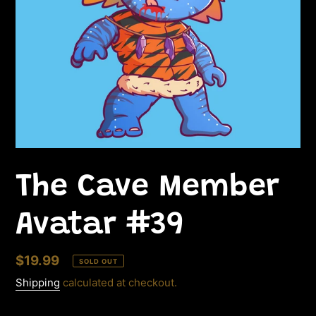
The Cave Member
Avatar #39
Regular
$19.99
SOLD OUT
price
Shipping
calculated at checkout.