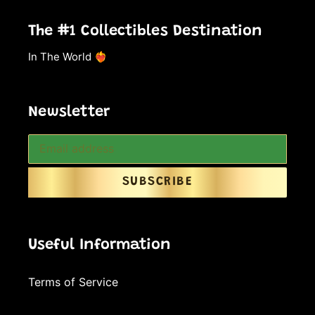
The #1 Collectibles Destination
In The World ❤️‍🔥
Newsletter
SUBSCRIBE
Useful Information
Terms of Service