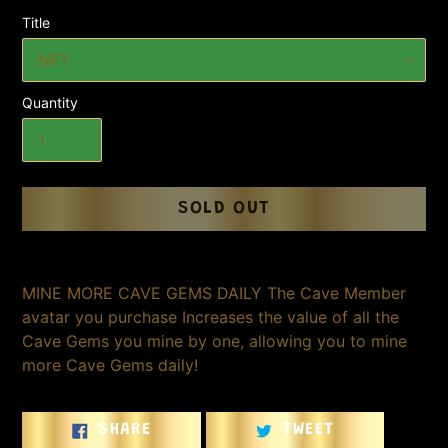
Title
Quantity
SOLD OUT
Adding
product
MINE MORE CAVE GEMS DAILY The Cave Member
to
avatar you purchase Increases the value of all the
your
Cave Gems you mine by one, allowing you to mine
cart
more Cave Gems daily!
SHARE
TWEET
SHARE
TWEET
ON
ON