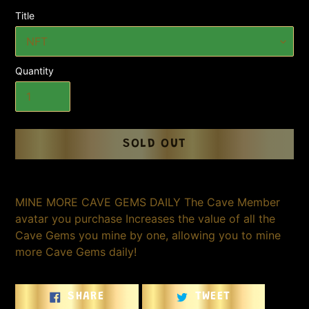
Title
Quantity
SOLD OUT
Adding
product
MINE MORE CAVE GEMS DAILY The Cave Member
to
avatar you purchase Increases the value of all the
your
Cave Gems you mine by one, allowing you to mine
cart
more Cave Gems daily!
SHARE
TWEET
SHARE
TWEET
ON
ON