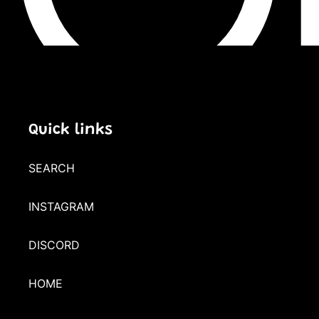
Quick links
SEARCH
INSTAGRAM
DISCORD
HOME