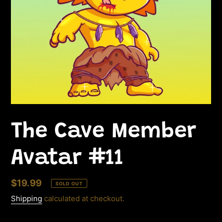
The Cave Member
Avatar #11
Regular
$19.99
SOLD OUT
price
Shipping
calculated at checkout.