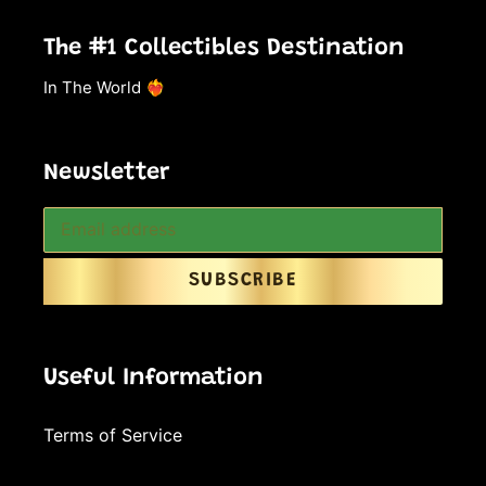
The #1 Collectibles Destination
In The World ❤️‍🔥
Newsletter
SUBSCRIBE
Useful Information
Terms of Service