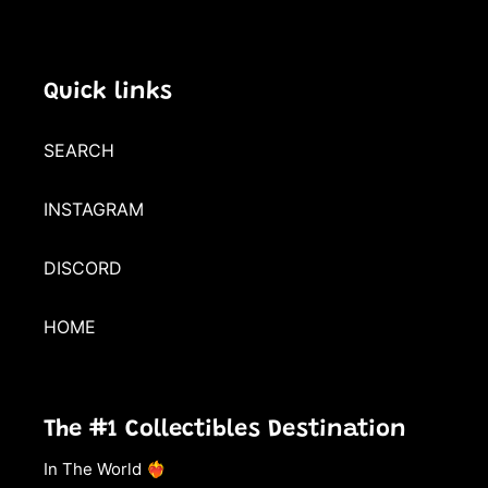
Quick links
SEARCH
INSTAGRAM
DISCORD
HOME
The #1 Collectibles Destination
In The World ❤️‍🔥