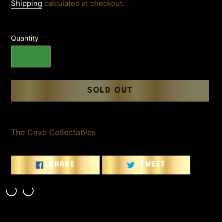
price
Shipping
calculated at checkout.
Quantity
SOLD OUT
Adding
product
The Cave Collectables
to
your
cart
SHARE
TWEET
SHARE
TWEET
ON
ON
FACEBOOK
TWITTER