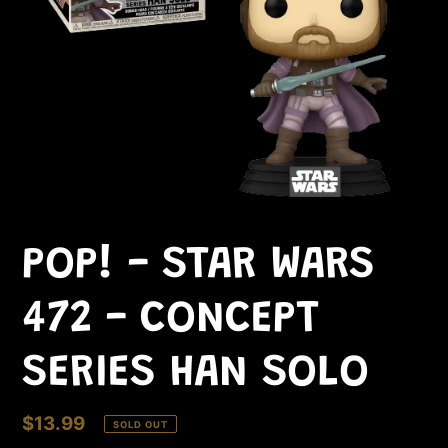
POP! - STAR WARS
472 - CONCEPT
SERIES HAN SOLO
Regular
$13.99
SOLD OUT