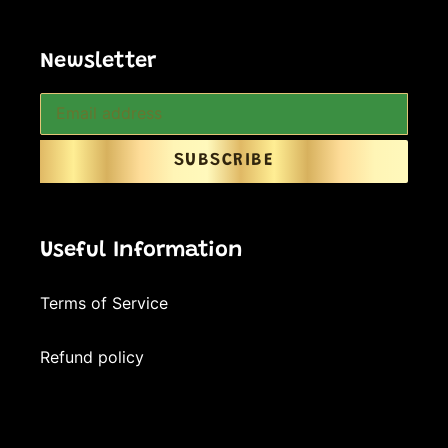
Newsletter
SUBSCRIBE
Useful Information
Terms of Service
Refund policy