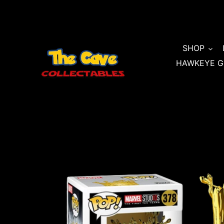
Skip
to
content
SHOP
HAWKEYE G