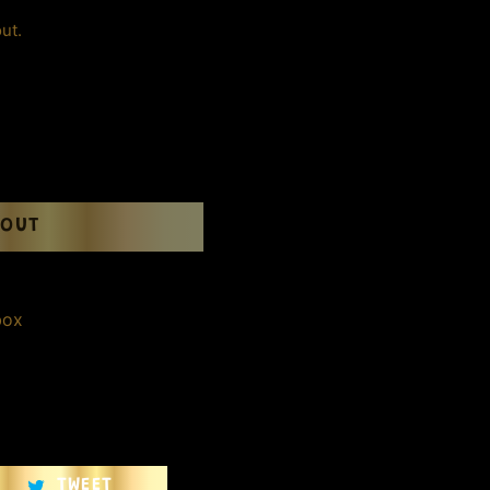
ut.
 OUT
box
TWEET
TWEET