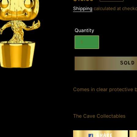
price
Shipping
calculated at checko
Quantity
SOLD
Adding
product
Comes in clear protective 
to
your
cart
The Cave Collectables
SHARE
SHARE