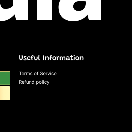
Useful Information
Terms of Service
Refund policy