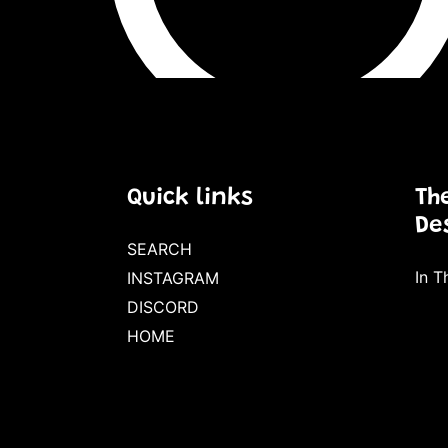
Quick links
Th
De
SEARCH
In Th
INSTAGRAM
DISCORD
HOME