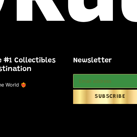
e #1 Collectibles
Newsletter
stination
e World ❤️‍🔥
SUBSCRIBE