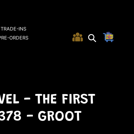
TRADE-INS
Cart
Search
Search
PRE-ORDERS
EL - THE FIRST
 378 - GROOT