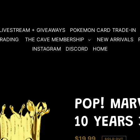
LIVESTREAM + GIVEAWAYS
POKEMON CARD TRADE-IN
RADING
THE CAVE MEMBERSHIP
NEW ARRIVALS
INSTAGRAM
DISCORD
HOME
POP! MARV
10 YEARS
Regular
$19.99
SOLD OUT