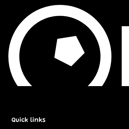
Quick links