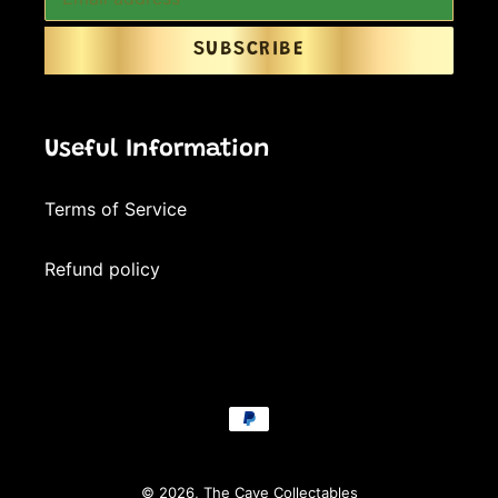
SUBSCRIBE
Useful Information
Terms of Service
Refund policy
Payment
methods
© 2026,
The Cave Collectables