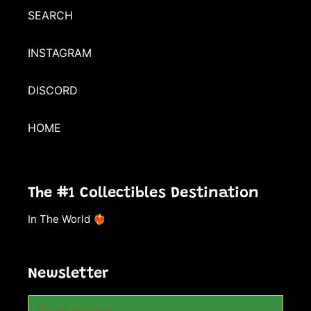
SEARCH
INSTAGRAM
DISCORD
HOME
The #1 Collectibles Destination
In The World ❤️‍🔥
Newsletter