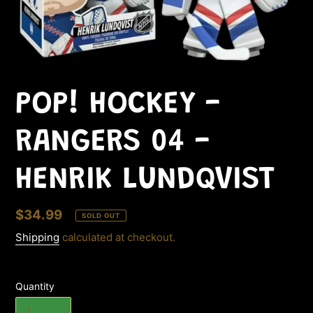
POP! HOCKEY -
RANGERS 04 -
HENRIK LUNDQVIST
Regular
$34.99
SOLD OUT
price
Shipping
calculated at checkout.
Quantity