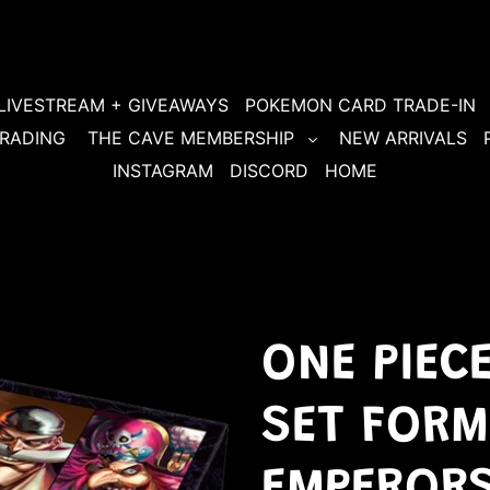
LIVESTREAM + GIVEAWAYS
POKEMON CARD TRADE-IN
RADING
THE CAVE MEMBERSHIP
NEW ARRIVALS
INSTAGRAM
DISCORD
HOME
ONE PIEC
SET FORM