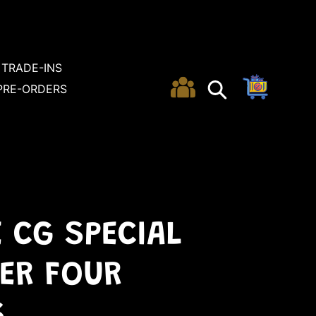
TRADE-INS
Cart
Search
Search
PRE-ORDERS
E CG SPECIAL
ER FOUR