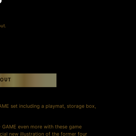
S
ut.
 OUT
 set including a playmat, storage box,
 GAME even more with these game
ial new illustration of the former four