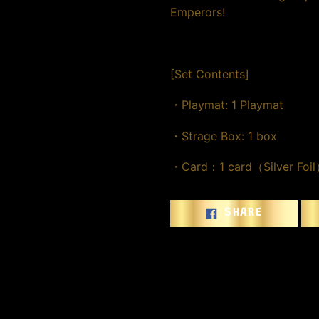
Emperors!
[Set Contents]
・Playmat: 1 Playmat
・Strage Box: 1 box
・Card：1 card（Silver Foi
SHARE
SHARE
ON
FACEBOO