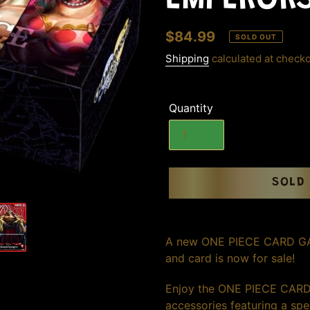
EMPEROR
Regular
$84.99
SOLD OUT
price
Shipping
calculated at checko
Quantity
SOLD
Adding
product
A new ONE PIECE CARD GAME
to
and card is now for sale!
your
cart
Enjoy the ONE PIECE CARD
accessories featuring a spec