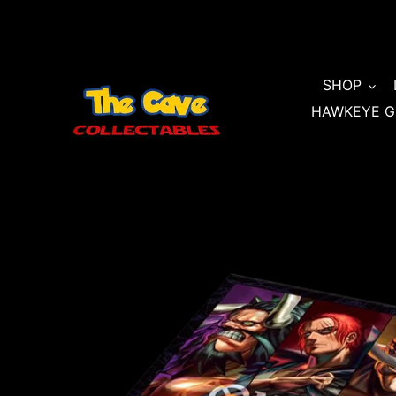
Skip
to
content
SHOP
HAWKEYE G