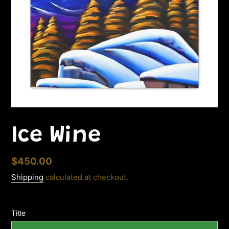
Ice Wine
Regular
$450.00
price
Shipping
calculated at checkout.
Title