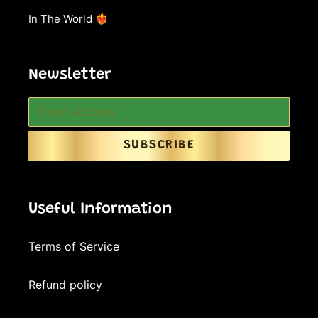
In The World ❤️‍🔥
Newsletter
SUBSCRIBE
Useful Information
Terms of Service
Refund policy