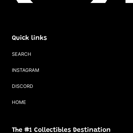
Quick links
SEARCH
INSTAGRAM
DISCORD
HOME
The #1 Collectibles Destination