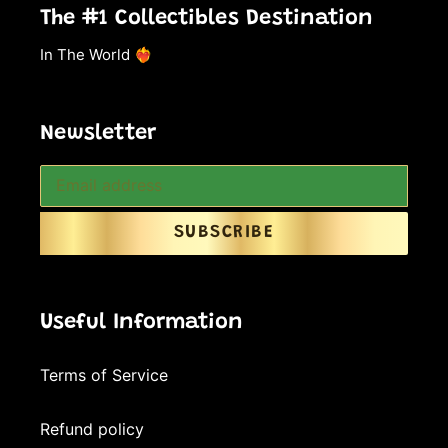
The #1 Collectibles Destination
In The World ❤️‍🔥
Newsletter
SUBSCRIBE
Useful Information
Terms of Service
Refund policy