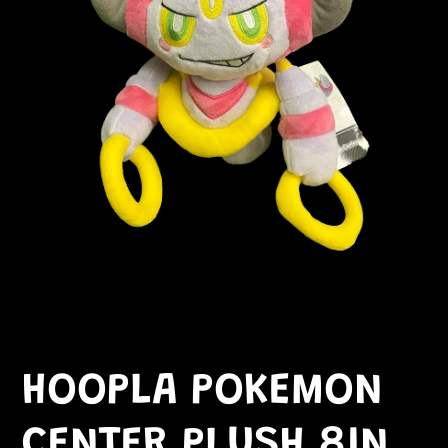
HOOPLA POKEMON
CENTER PLUSH 8IN