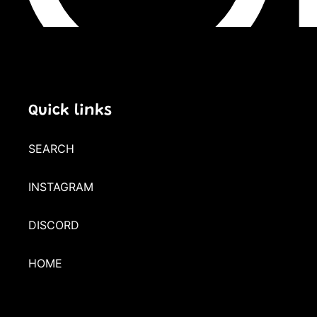
Quick links
SEARCH
INSTAGRAM
DISCORD
HOME