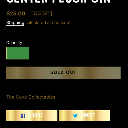
Regular
$25.00
SOLD OUT
price
Shipping
calculated at checkout.
Quantity
SOLD OUT
Adding
product
The Cave Collectables
to
your
cart
SHARE
TWEET
SHARE
TWEET
ON
ON
FACEBOOK
TWITTER