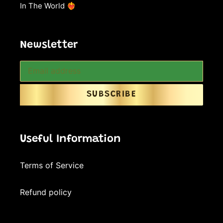
In The World ❤️‍🔥
Newsletter
SUBSCRIBE
Useful Information
Terms of Service
Refund policy