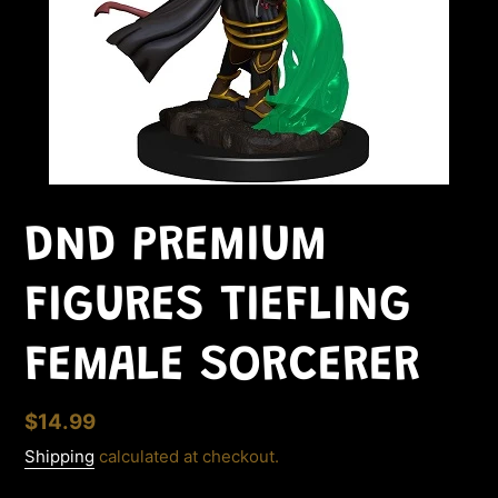
DND PREMIUM
FIGURES TIEFLING
FEMALE SORCERER
Regular
$14.99
price
Shipping
calculated at checkout.