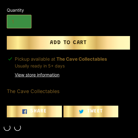
Quantity
ADD TO CART
Adding
Pickup available at
The Cave Collectables
product
Usually ready in 5+ days
to
View store information
your
cart
The Cave Collectables
SHARE
TWEET
SHARE
TWEET
ON
ON
FACEBOOK
TWITTER