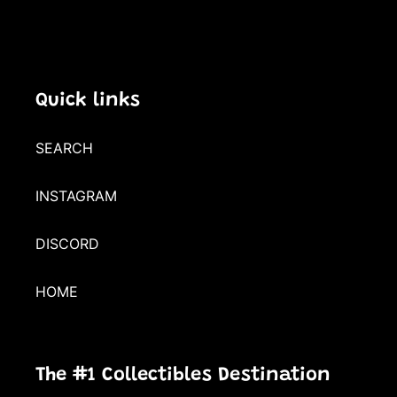
Quick links
SEARCH
INSTAGRAM
DISCORD
HOME
The #1 Collectibles Destination