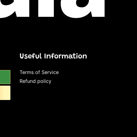
Useful Information
Terms of Service
Refund policy