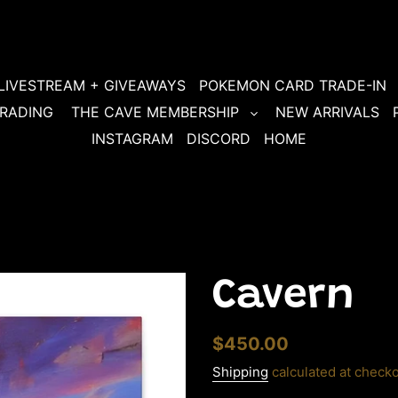
LIVESTREAM + GIVEAWAYS
POKEMON CARD TRADE-IN
RADING
THE CAVE MEMBERSHIP
NEW ARRIVALS
INSTAGRAM
DISCORD
HOME
Cavern
Regular
$450.00
price
Shipping
calculated at checko