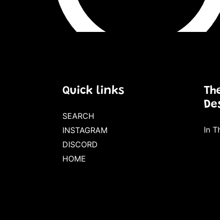
Quick links
Th
De
SEARCH
In Th
INSTAGRAM
DISCORD
HOME