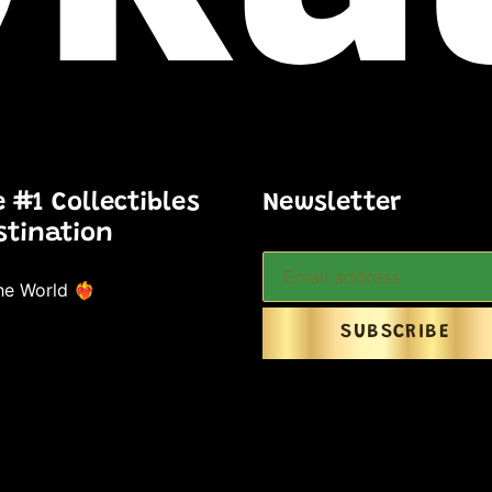
e #1 Collectibles
Newsletter
stination
e World ❤️‍🔥
SUBSCRIBE