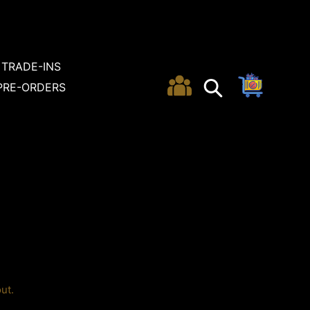
TRADE-INS
Cart
Search
Search
PRE-ORDERS
ut.