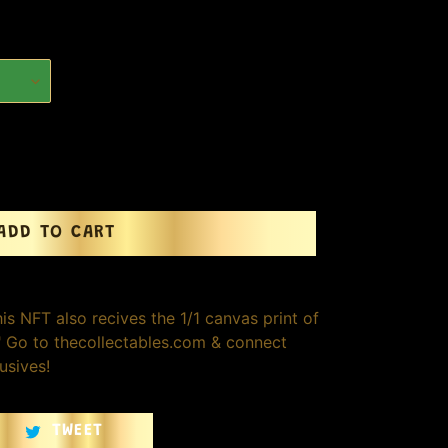
ADD TO CART
is NFT also recives the 1/1 canvas print of
0" Go to thecollectables.com & connect
usives!
TWEET
TWEET
ON