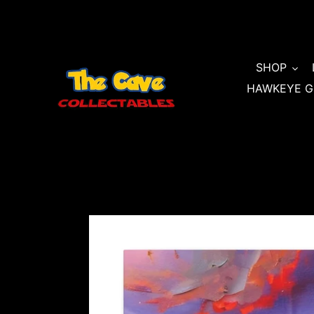
Skip
to
content
SHOP
HAWKEYE G