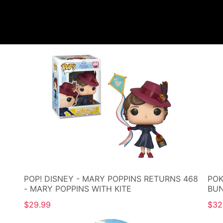
POP! DISNEY - MARY POPPINS RETURNS 468
POK
- MARY POPPINS WITH KITE
BU
$29.99
$32