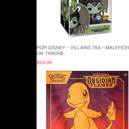
POP! DISNEY - VILLAINS 784 - MALEFIC
ON THRONE
$59.99