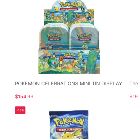
POKEMON CELEBRATIONS MINI TIN DISPLAY
The
$154.99
$19
-18%