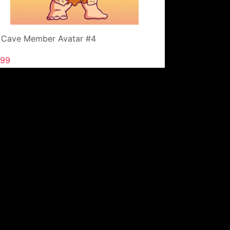
 Cave Member Avatar #4
.99