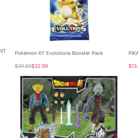
ENT
Pokémon XY Evolutions Booster Pack
PIK
$39.99
$32.99
$13