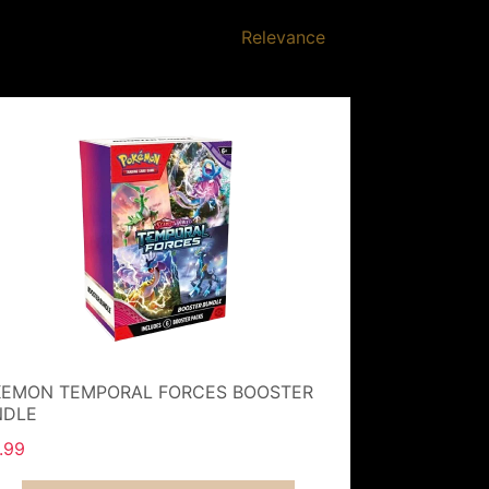
Relevance
EMON TEMPORAL FORCES BOOSTER
NDLE
.99