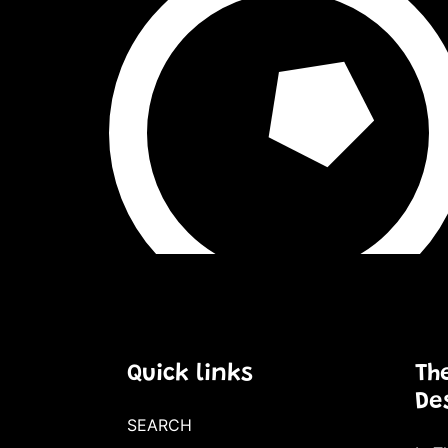
Quick links
Th
De
SEARCH