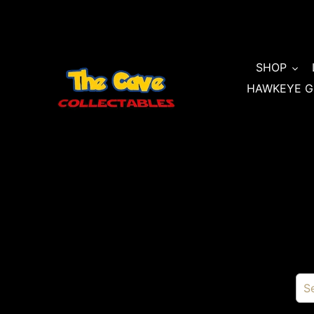
Skip
to
content
SHOP
HAWKEYE G