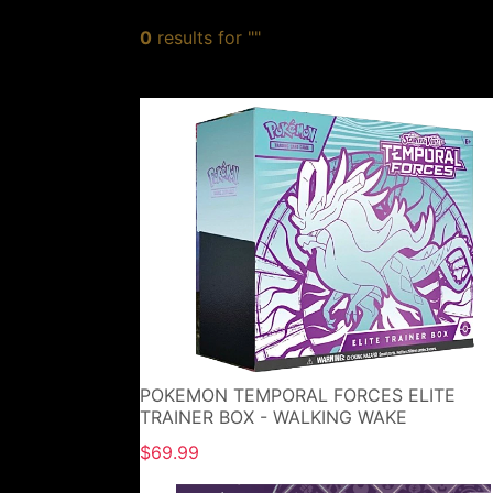
0
results for ""
POKEMON TEMPORAL FORCES ELITE
TRAINER BOX - WALKING WAKE
$69.99