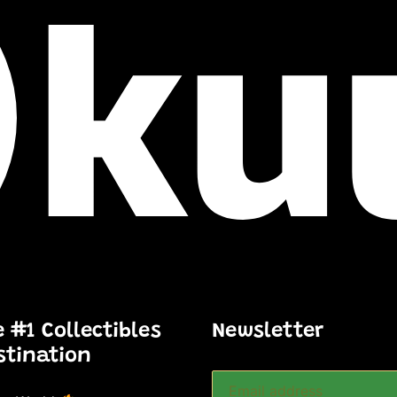
e #1 Collectibles
Newsletter
stination