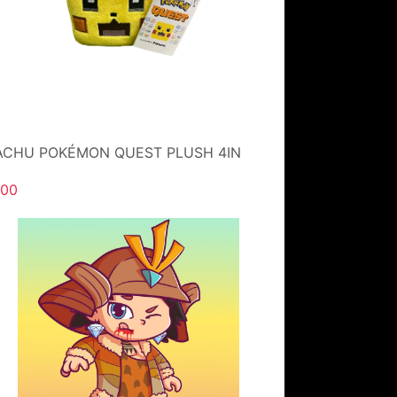
ACHU POKÉMON QUEST PLUSH 4IN
.00