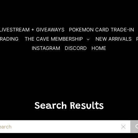
LIVESTREAM + GIVEAWAYS
POKEMON CARD TRADE-IN
RADING
THE CAVE MEMBERSHIP
NEW ARRIVALS
INSTAGRAM
DISCORD
HOME
Search Results