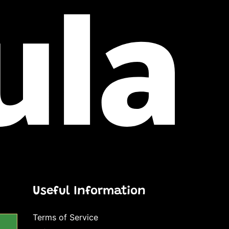
Useful Information
Terms of Service