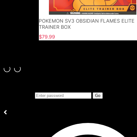
POKEMON SV3 OBSIDIAN FLAMES ELITE
TRAINER BOX
$79.99