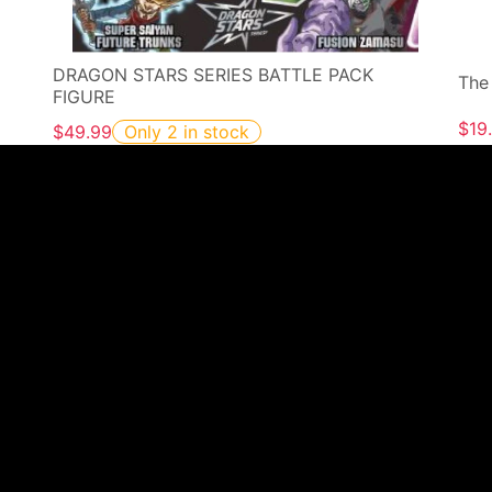
DRAGON STARS SERIES BATTLE PACK
The
FIGURE
$19
$49.99
Only 2 in stock