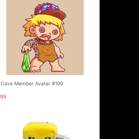
 Cave Member Avatar #100
.99