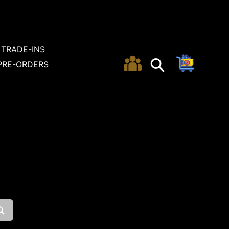
TRADE-INS
Cart
Search
Search
PRE-ORDERS