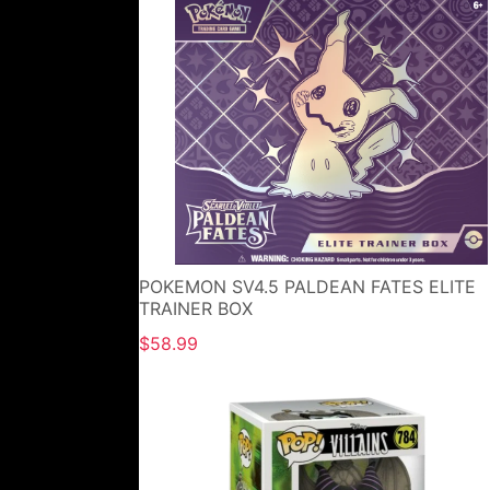
POKEMON SV4.5 PALDEAN FATES ELITE
TRAINER BOX
$58.99